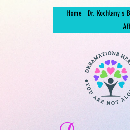
Home
Dr. Kochlany's B
Af