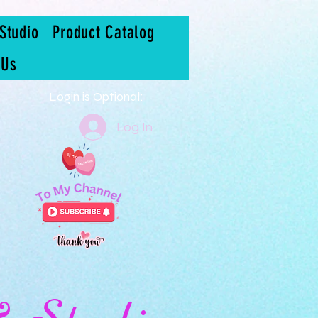
Studio
Product Catalog
 Us
Login is Optional:
Log In