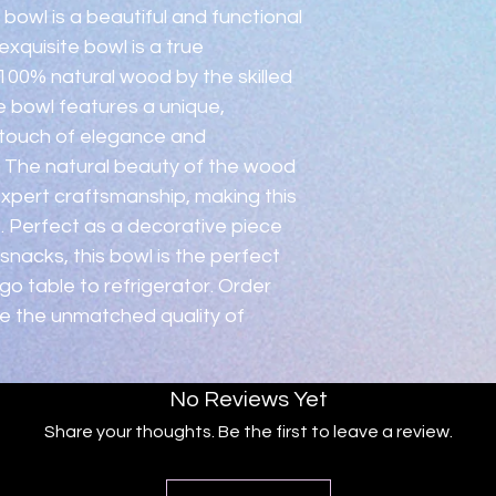
condition.  Please c
owl is a beautiful and functional 
xquisite bowl is a true 
00% natural wood by the skilled 
 bowl features a unique, 
 touch of elegance and 
. The natural beauty of the wood 
 expert craftsmanship, making this 
. Perfect as a decorative piece 
 snacks, this bowl is the perfect 
o table to refrigerator. Order 
e the unmatched quality of 
No Reviews Yet
Share your thoughts. Be the first to leave a review.