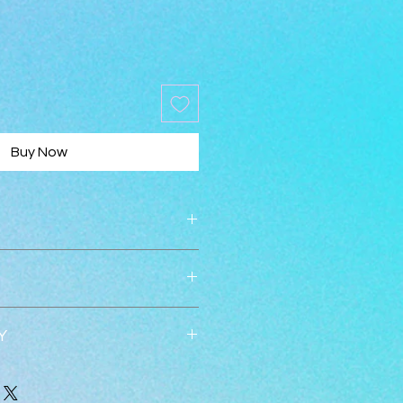
Buy Now
Y
 accepted within 30 days.  
ed once returned in new 