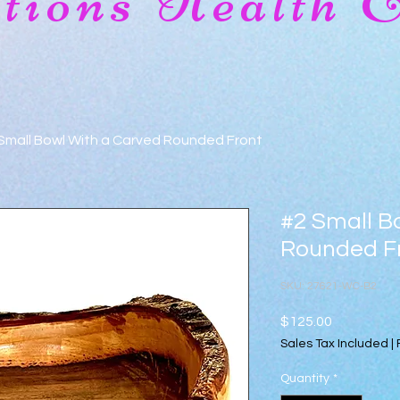
ions Health 
Small Bowl With a Carved Rounded Front
#2 Small B
Rounded F
SKU: 27621-WC-B2
Price
$125.00
Sales Tax Included
|
Quantity
*