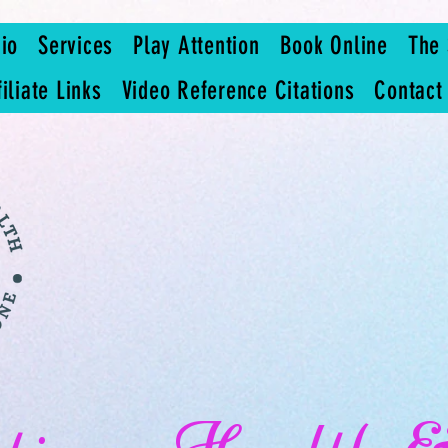
io
Services
Play Attention
Book Online
The 
filiate Links
Video Reference Citations
Contact