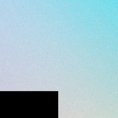
all 352-547-1633.