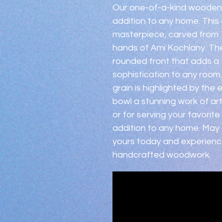
Our one-of-a-kind wooden b
addition to any home. This e
masterpiece, carved from 1
hands of Ami Kochlany. The
rounded front that adds a
sophistication to any room
grain is highlighted by the
bowl a stunning work of art
or for serving your favorite
addition to any home. May g
yours today and experienc
handcrafted woodwork.