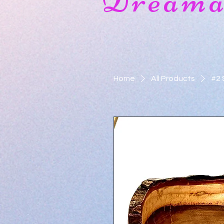
Dreamat
Home
All Products
#2 