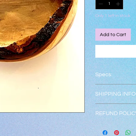
Only 1 left in stock
Add to Cart
Specs:
Height:    4.5"
SHIPPING INFO
Width:      8.5"
Shipping is free.  
REFUND POLIC
Returns & exchanges
Refunds will be issu