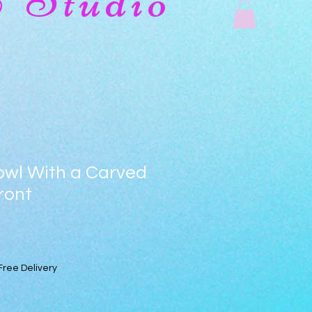
& Studio
owl With a Carved
ront
Free Delivery