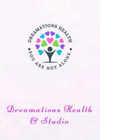
Login is Optional:
Dreamations Health
& Studio