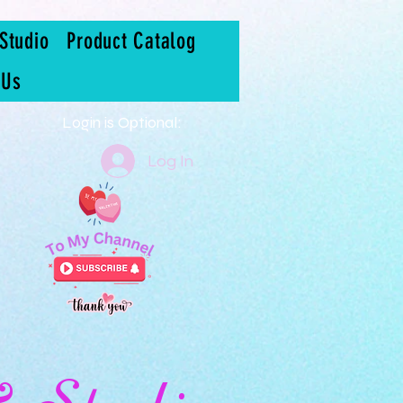
Studio
Product Catalog
 Us
Login is Optional:
Log In