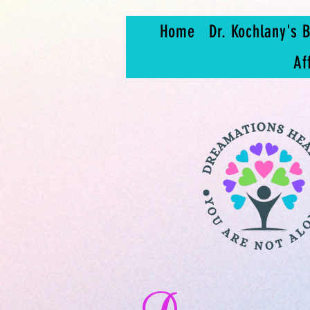
Home
Dr. Kochlany's B
Af