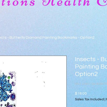
ions Health 
ects - Butterfly Diamond Painting Bookmarks - Option2
Insects - B
Painting B
Option2
SKU: 27651-DA-INSEC
Price
$18.00
Sales Tax Included
|