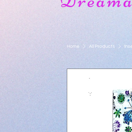
Dreamat
Home
All Products
Ins