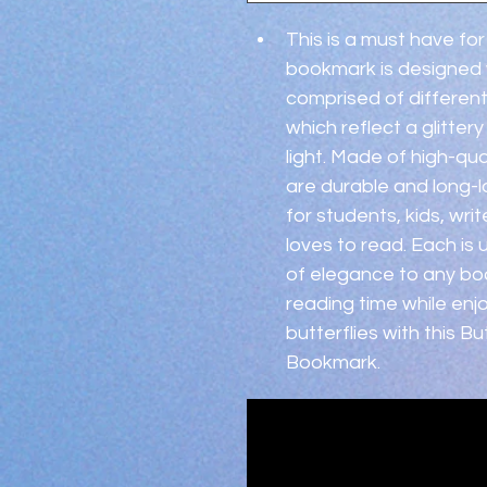
This is a must have for
bookmark is designed wit
comprised of different
which reflect a glitter
light. Made of high-qu
are durable and long-l
for students, kids, wr
loves to read. Each is
of elegance to any boo
reading time while enj
butterflies with this B
Bookmark.