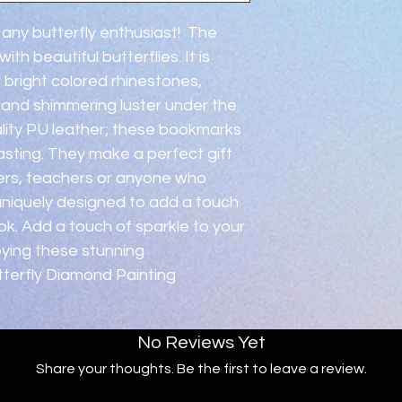
 any butterfly enthusiast!  The 
h beautiful butterflies. It is 
 bright colored rhinestones, 
y and shimmering luster under the 
ality PU leather; these bookmarks 
asting. They make a perfect gift 
iters, teachers or anyone who 
 uniquely designed to add a touch 
k. Add a touch of sparkle to your 
oying these stunning 
utterfly Diamond Painting 
No Reviews Yet
Share your thoughts. Be the first to leave a review.