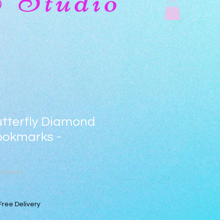
& Studio
utterfly Diamond
ookmarks -
TS-BKMK2
Free Delivery