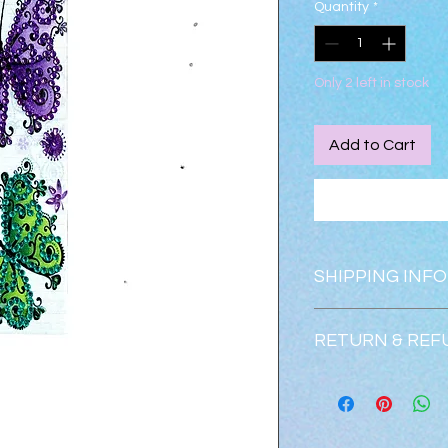
Quantity
*
Only 2 left in stock
Add to Cart
SHIPPING INFO
Shipping is free.
RETURN & REF
Returns & exchanges
Refunds will be issu
condition.  Please c