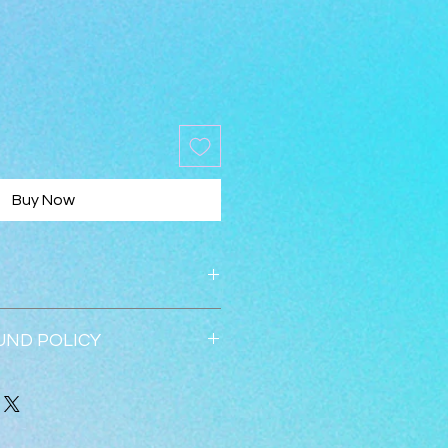
Buy Now
UND POLICY
 accepted within 30 days.  
ed once returned in new 
all 352-547-1633.