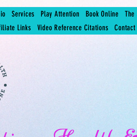
io
Services
Play Attention
Book Online
The 
filiate Links
Video Reference Citations
Contact