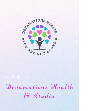
Login is Optional:
Dreamations Health
& Studio