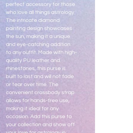
perfect accessory for those 
who love all things astrology. 
The intricate diamond 
painting design showcases 
the sun, making it a unique 
and eye-catching addition 
to any outfit. Made with high-
quality PU leather and 
rhinestones, this purse is 
built to last and will not fade 
or tear over time. The 
convenient crossbody strap 
allows for hands-free use, 
making it ideal for any 
occasion. Add this purse to 
your collection and show off 
your love for astrology in 