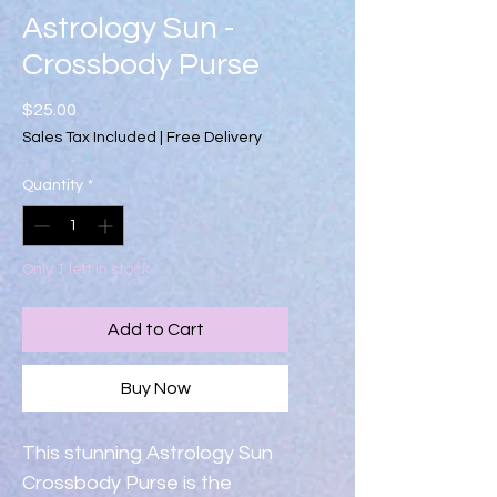
Astrology Sun -
Crossbody Purse
Price
$25.00
Sales Tax Included
|
Free Delivery
Quantity
*
Only 1 left in stock
Add to Cart
Buy Now
This stunning Astrology Sun 
Crossbody Purse is the 