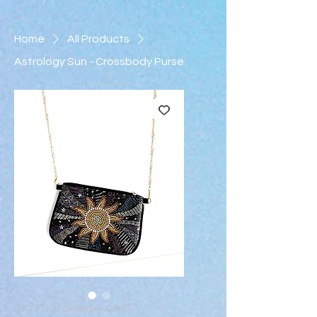
Home
All Products
Astrology Sun - Crossbody Purse
SKU: 27126-DA-AstSun-CBP1