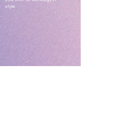
style.
Specs:
Width:  8"
Height:  5.5"
No Reviews Yet
Share your thoughts. Be the first to