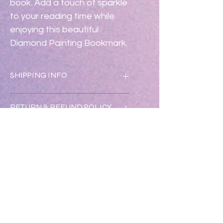
book. Add a touch of sparkle 
to your reading time while 
enjoying this beautiful 
Diamond Painting Bookmark.
SHIPPING INFO
Shipping is free.
RETURN & REFUND POLICY
Returns & exchanges accepted 
within 30 days.  Refunds will be 
issued once returned in new 
condition.  Please call 352-547-1633.
No Reviews Yet
Share your thoughts. Be the first to
leave a review.