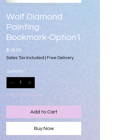
SKU: 27126-DA-WOLF-BKMK1
Wolf Diamond
Painting
Bookmark-Option1
Price
$18.00
Sales Tax Included
|
Free Delivery
Quantity
*
Only 1 left in stock
Add to Cart
Buy Now