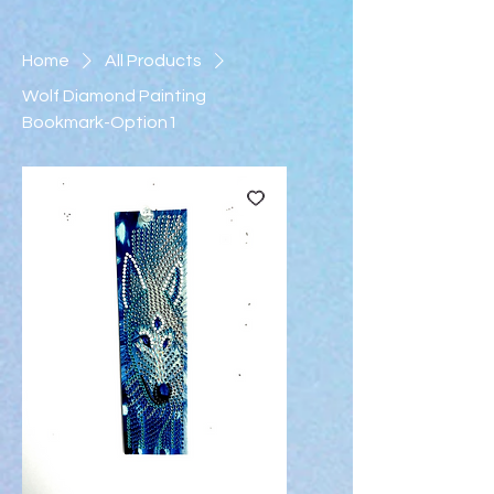
Home
All Products
Wolf Diamond Painting
Bookmark-Option1