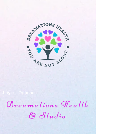
Login is Optional:
Dreamations Health
& Studio