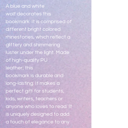
A blue and white 
wolf decorates this 
bookmark. It is comprised of 
different bright colored 
rhinestones, which reflect a 
glittery and shimmering 
luster under the light. Made 
of high-quality PU 
leather; this 
bookmark is durable and 
long-lasting. It makes a 
perfect gift for students, 
kids, writers, teachers or 
anyone who loves to read. It 
is uniquely designed to add 
a touch of elegance to any 