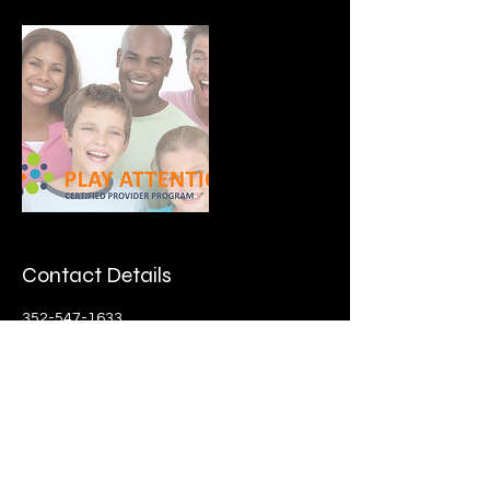
Contact Details
352-547-1633
dreamationshealth@gmail.com
27126 Roanoke Drive, Leesburg. FL 34748