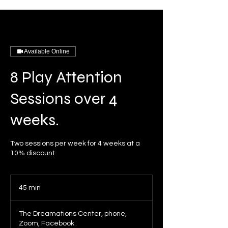
Available Online
8 Play Attention
Sessions over 4
weeks.
Two sessions per week for 4 weeks at a
10% discount
45 min
4
5
m
The Dreamations Center, phone,
i
Zoom, Facebook
n