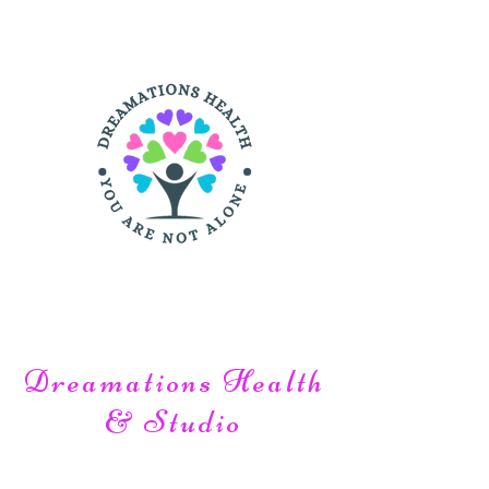
Login is Optional:
Dreamations Health
& Studio