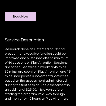
Book Now
Service Description
Research done at Tufts Medical School
proved that executive function could be
improved and sustained after a minimum
of 40 sessions on Play Attention. Sessions
are scheduled twice a week for 45 mins.
30 mins. are spent on Play Attention and 15
mins. incorporate supplemental activities
based on the assessment administered
during the first session. The assessment is
an additional $25.00. It is given before
starting the program, mid-way through,
and then after 40 hours on Play Attention.